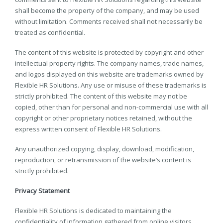
shall become the property of the company, and may be used
without limitation. Comments received shall not necessarily be
treated as confidential.
The content of this website is protected by copyright and other
intellectual property rights. The company names, trade names,
and logos displayed on this website are trademarks owned by
Flexible HR Solutions. Any use or misuse of these trademarks is
strictly prohibited. The content of this website may not be
copied, other than for personal and non-commercial use with all
copyright or other proprietary notices retained, without the
express written consent of Flexible HR Solutions.
Any unauthorized copying, display, download, modification,
reproduction, or retransmission of the website’s content is
strictly prohibited.
Privacy Statement
Flexible HR Solutions is dedicated to maintaining the
confidentiality of information gathered from online visitors.