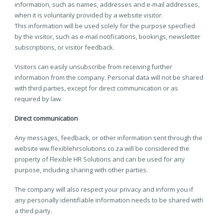
information, such as names, addresses and e-mail addresses,
when it is voluntarily provided by a website visitor.
This information will be used solely for the purpose specified
by the visitor, such as e-mail notifications, bookings, newsletter
subscriptions, or visitor feedback.
Visitors can easily unsubscribe from receiving further
information from the company. Personal data will not be shared
with third parties, except for direct communication or as
required by law.
Direct communication
Any messages, feedback, or other information sent through the
website ww.flexiblehrsolutions.co.za will be considered the
property of Flexible HR Solutions and can be used for any
purpose, including sharing with other parties.
The company will also respect your privacy and inform you if
any personally identifiable information needs to be shared with
a third party.