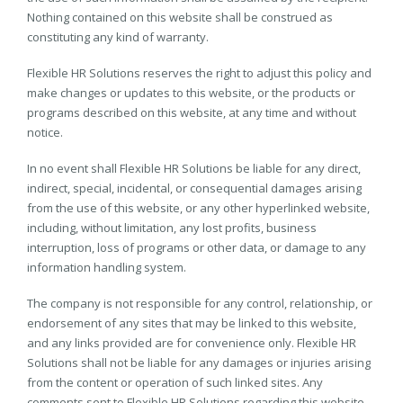
Nothing contained on this website shall be construed as
constituting any kind of warranty.
Flexible HR Solutions reserves the right to adjust this policy and
make changes or updates to this website, or the products or
programs described on this website, at any time and without
notice.
In no event shall Flexible HR Solutions be liable for any direct,
indirect, special, incidental, or consequential damages arising
from the use of this website, or any other hyperlinked website,
including, without limitation, any lost profits, business
interruption, loss of programs or other data, or damage to any
information handling system.
The company is not responsible for any control, relationship, or
endorsement of any sites that may be linked to this website,
and any links provided are for convenience only. Flexible HR
Solutions shall not be liable for any damages or injuries arising
from the content or operation of such linked sites. Any
comments sent to Flexible HR Solutions regarding this website