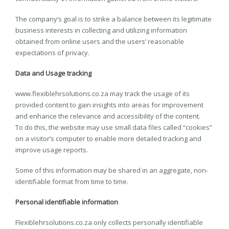
The company’s goal is to strike a balance between its legitimate
business interests in collecting and utilizing information
obtained from online users and the users’ reasonable
expectations of privacy.
Data and Usage tracking
www.flexiblehrsolutions.co.za may track the usage of its
provided content to gain insights into areas for improvement
and enhance the relevance and accessibility of the content.
To do this, the website may use small data files called “cookies”
on a visitor’s computer to enable more detailed tracking and
improve usage reports.
Some of this information may be shared in an aggregate, non-
identifiable format from time to time.
Personal identifiable information
Flexiblehrsolutions.co.za only collects personally identifiable