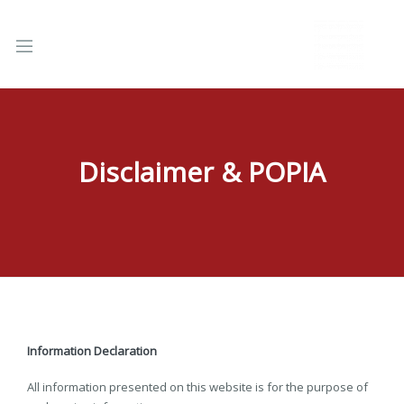
Disclaimer & POPIA
nd
u
Information Declaration
All information presented on this website is for the purpose of