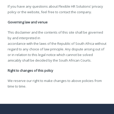
If you have any questions about Flexible HR Solutions’ privacy
policy or the website, feel free to contact the company.
Governing law and venue
This disclaimer and the contents of this site shall be governed
by and interpreted in
accordance with the laws of the Republic of South Africa without
regard to any choice of law principle. Any dispute arising out of
or in relation to this legal notice which cannot be solved
amicably shall be decided by the South African Courts.
Right to changes of this policy
We reserve our right to make changes to above policies from
time to time.