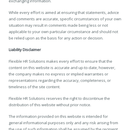
exchanging information.
While every effort is aimed at ensuring that statements, advice
and comments are accurate, specific circumstances of your own
situation may result in comments made being less or not
applicable to your own particular circumstance and should not
be relied upon as the basis for any action or decision.
Liability Disclaimer
Flexible HR Solutions makes every effort to ensure that the
content on this website is accurate and up-to-date, however,
the company makes no express or implied warranties or
representations regarding the accuracy, completeness, or
timeliness of the site content.
Flexible HR Solutions reserves the right to discontinue the
distribution of this website without prior notice.
The information provided on this website is intended for
general informational purposes only and any risk arising from
the use of such information shall be assumed by the recipient.