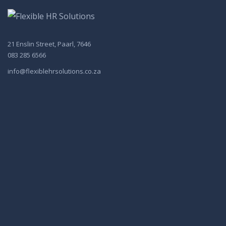
21 Enslin Street, Paarl, 7646
083 285 6566
info@flexiblehrsolutions.co.za