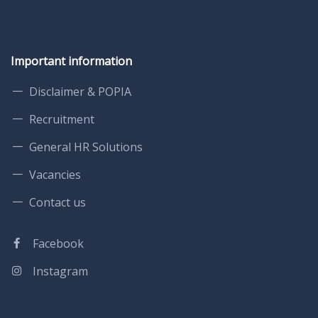
Important information
Disclaimer & POPIA
Recruitment
General HR Solutions
Vacancies
Contact us
Facebook
Instagram