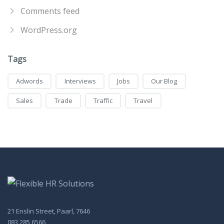
Comments feed
WordPress.org
Tags
Adwords
Interviews
Jobs
Our Blog
Sales
Trade
Traffic
Travel
21 Enslin Street, Paarl, 7646
083 285 6566