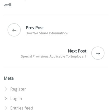
well.
Post
navigation
Prev Post
How We Share Information?
Next Post
Special Provisions Applicable To Employer?
Meta
Register
Log in
Entries feed