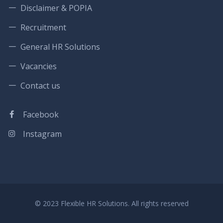
Disclaimer & POPIA
Recruitment
General HR Solutions
Vacancies
Contact us
Facebook
Instagram
© 2023 Flexible HR Solutions. All rights reserved