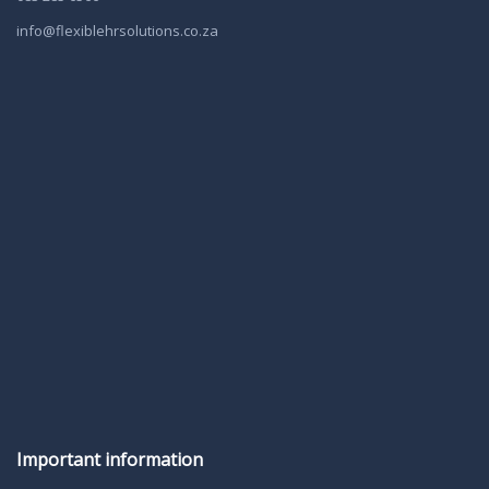
info@flexiblehrsolutions.co.za
Important information