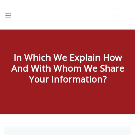
In Which We Explain How
And With Whom We Share
nd
u
Your Information?