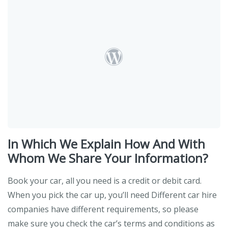
In Which We Explain How And With
Whom We Share Your Information?
Book your car, all you need is a credit or debit card.
When you pick the car up, you’ll need Different car hire
companies have different requirements, so please
make sure you check the car’s terms and conditions as