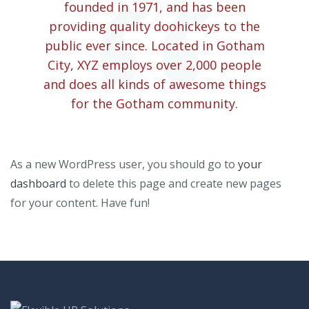
founded in 1971, and has been
providing quality doohickeys to the
public ever since. Located in Gotham
City, XYZ employs over 2,000 people
and does all kinds of awesome things
for the Gotham community.
As a new WordPress user, you should go to
your
dashboard
to delete this page and create new pages
for your content. Have fun!