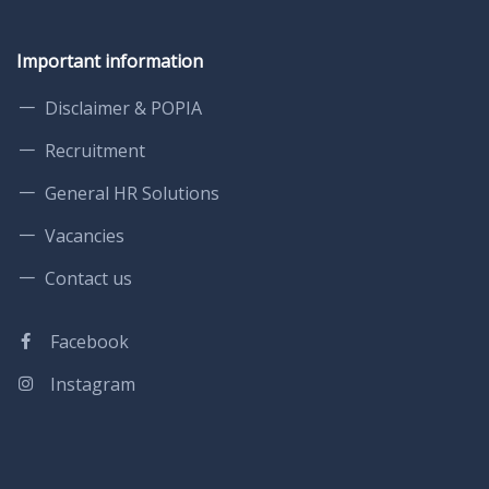
Important information
Disclaimer & POPIA
Recruitment
General HR Solutions
Vacancies
Contact us
Facebook
Instagram