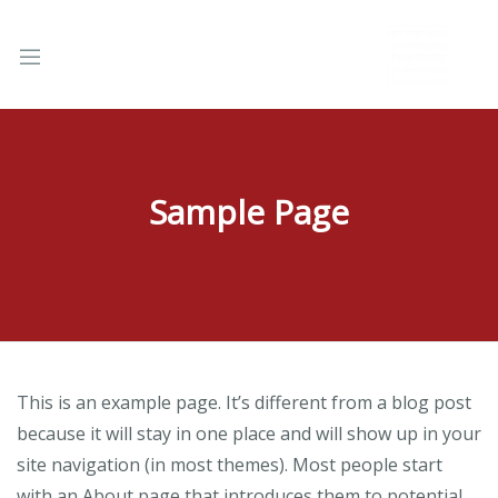
Sample Page
nd
u
This is an example page. It’s different from a blog post
because it will stay in one place and will show up in your
site navigation (in most themes). Most people start
with an About page that introduces them to potential