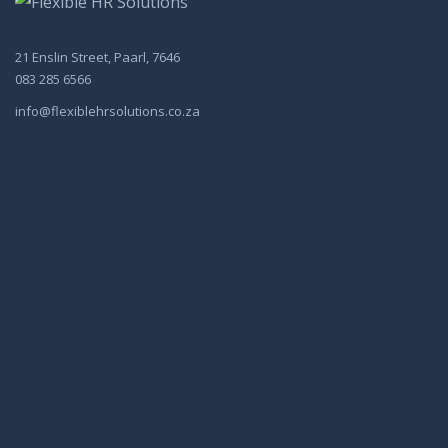
21 Enslin Street, Paarl, 7646
083 285 6566
info@flexiblehrsolutions.co.za