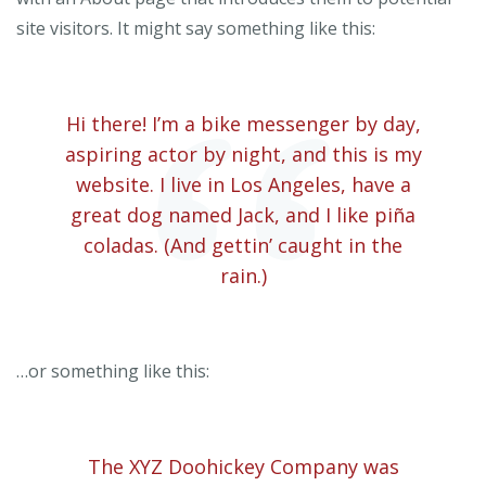
site visitors. It might say something like this:
Hi there! I’m a bike messenger by day,
aspiring actor by night, and this is my
website. I live in Los Angeles, have a
great dog named Jack, and I like piña
coladas. (And gettin’ caught in the
rain.)
…or something like this:
The XYZ Doohickey Company was