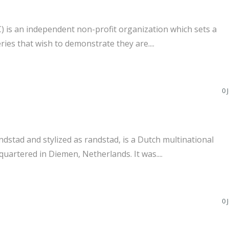
 is an independent non-profit organization which sets a
ries that wish to demonstrate they are....
0 
tad and stylized as randstad, is a Dutch multinational
artered in Diemen, Netherlands. It was....
0 