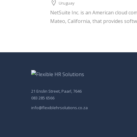
Uruguay
NetSuite Inc. is an American cloud c
Mateo, California, that provides softw
21 Enslin Street, Paarl, 7646
083 285 6566
info@flexiblehrsolutions.co.za