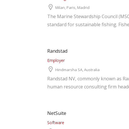
Milan, Paris, Madrid
The Marine Stewardship Council (MSC)
standard for sustainable fishing. Fishe
Randstad
Employer
Hindmarsha SA, Australia
Randstad NV, commonly known as Rands
human resource consulting firm headqu
NetSuite
Software