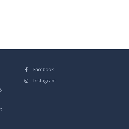
Facebook
Instagram
&
t