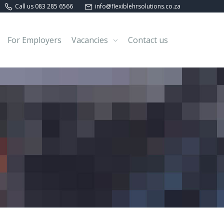
Call us 083 285 6566
info@flexiblehrsolutions.co.za
For Employers
Vacancies
Contact us