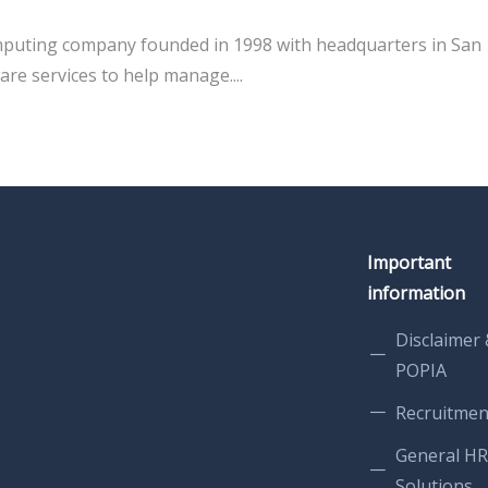
omputing company founded in 1998 with headquarters in San
are services to help manage....
Important
information
Disclaimer 
POPIA
Recruitmen
General HR
Solutions