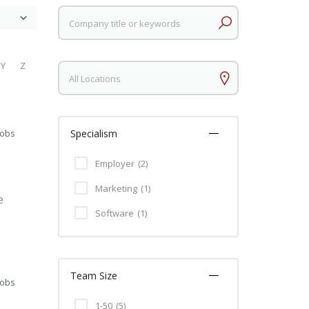
Keywords
Y
Z
Keywords
Jobs
Specialism
Employer
(2)
Marketing
(1)
e
Software
(1)
Team Size
Jobs
1-50
(5)