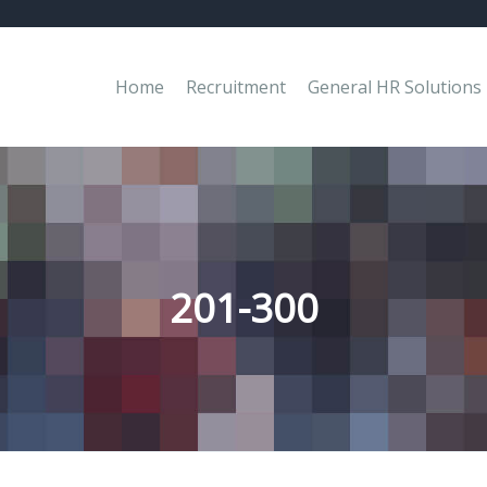
Home
Recruitment
General HR Solutions
201-300