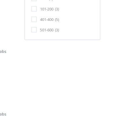
101-200
(3)
401-400
(5)
501-600
(3)
Jobs
Jobs