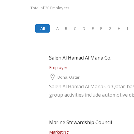
Total of 20 Employers
A
B
C
D
E
F
G
H
I
All
Saleh Al Hamad Al Mana Co.
Employer
Doha, Qatar
Saleh Al Hamad Al Mana Co.:Qatar-bas
group activities include automotive dis
Marine Stewardship Council
Marketing