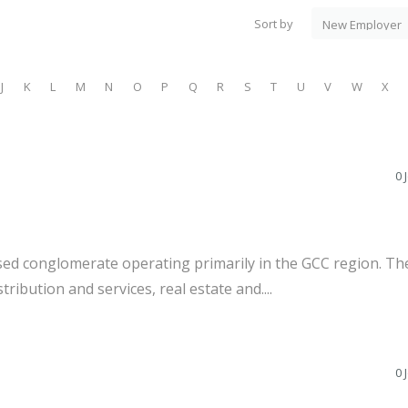
Sort by
J
K
L
M
N
O
P
Q
R
S
T
U
V
W
X
0 
ed conglomerate operating primarily in the GCC region. Th
tribution and services, real estate and....
0 